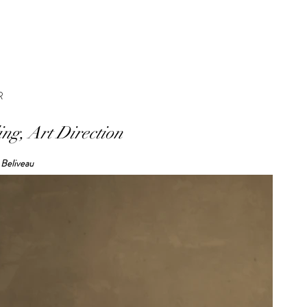
R
ing, Art Direction
 Beliveau