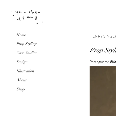
Home
HENRY SINGE
Prop Styling
Prop Styl
Case Studies
Photography:
Eric
Design
Illustration
About
Shop